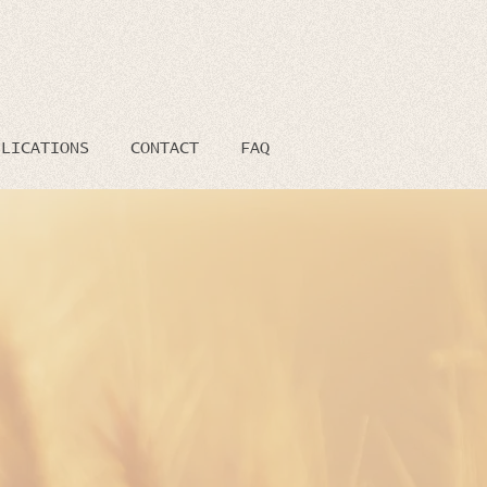
BLICATIONS
CONTACT
FAQ