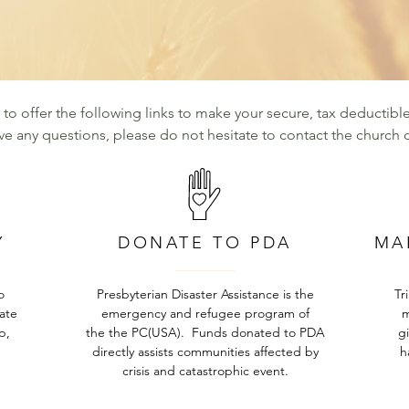
d to offer the following links to make your secure, tax deductible
ave any questions, please do not hesitate to contact the church o
Y
DONATE TO PDA
MA
o
Presbyterian Disaster Assistance is the
Tr
tate
emergency and refugee program of
m
p,
the the PC(USA). Funds donated to PDA
g
directly assists communities affected by
h
crisis and catastrophic event.