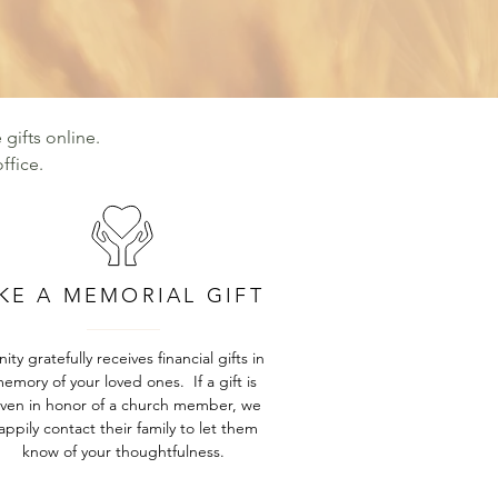
 gifts online.
ffice.
KE A MEMORIAL GIFT
inity gratefully receives financial gifts in
emory of your loved ones. If a gift is
iven in honor of a church member, we
appily contact their family to let them
know of your thoughtfulness.