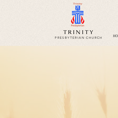
TRINITY
HO
PRESBYTERIAN CHURCH