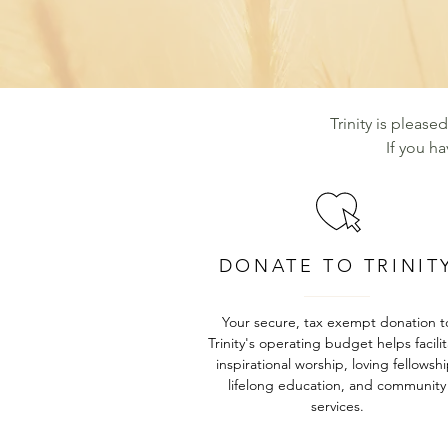
Trinity is please
If you h
DONATE TO TRINIT
Your secure, tax exempt donation t
Trinity's operating budget helps facili
inspirational worship, loving fellowshi
lifelong education, and community
services.