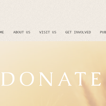
ME
ABOUT US
VISIT US
GET INVOLVED
PU
DONATE