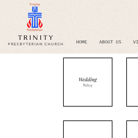
TRINITY
HOME
ABOUT US
V
PRESBYTERIAN CHURCH
Wedding
Policy