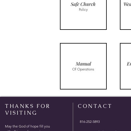
Safe Church
Policy
Manual
E
Of Operations
THANKS FOR
CONTACT
VISITING
816-252-5893
May the God of hope fill you