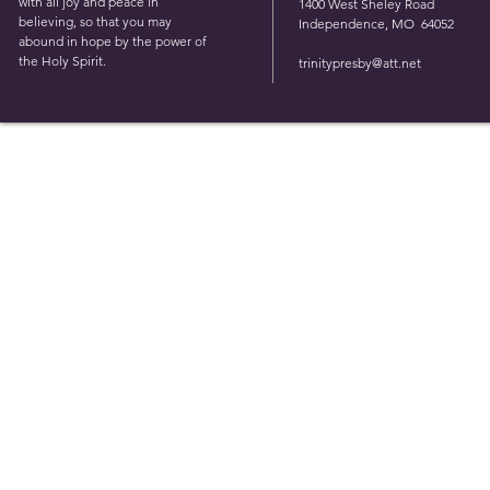
with all joy and peace in
1400 West Sheley Road
believing, so that you may
Independence, MO 64052
abound in hope by the power of
the Holy Spirit.
trinitypresby@att.net