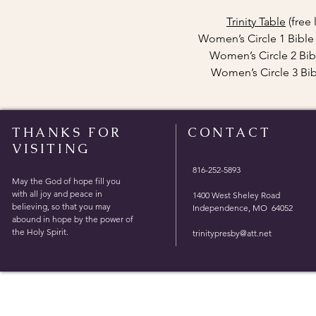
Trinity Table
(free
Women’s Circle 1 Bibl
Women’s Circle 2 Bib
Women’s Circle 3 Bi
THANKS FOR
CONTACT
VISITING
816-252-5893
May the God of hope fill you
with all joy and peace in
1400 West Sheley Road
believing, so that you may
Independence, MO 64052
abound in hope by the power of
the Holy Spirit.
trinitypresby@att.net