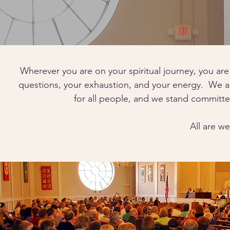
Wherever you are on your spiritual journey, you are
questions, your exhaustion, and your energy. We ar
for all people, and we stand committe
All are w