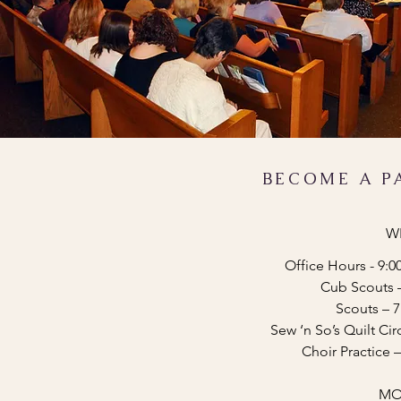
BECOME A P
W
Office Hours - 9:0
Cub Scouts 
Scouts – 
Sew ‘n So’s Quilt Ci
Choir Practice
MO