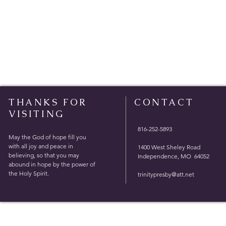
THANKS FOR
CONTACT
VISITING
816-252-5893
May the God of hope fill you
with all joy and peace in
1400 West Sheley Road
believing, so that you may
Independence, MO 64052
abound in hope by the power of
the Holy Spirit.
trinitypresby@att.net