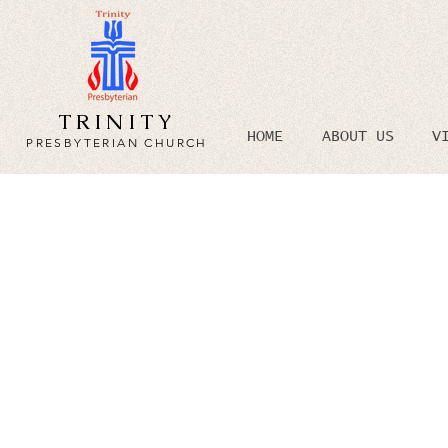
TRINITY
HOME
ABOUT US
V
PRESBYTERIAN CHURCH