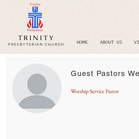
TRINITY
HOME
ABOUT US
V
PRESBYTERIAN CHURCH
Guest Pastors We
Worship Service Pastor