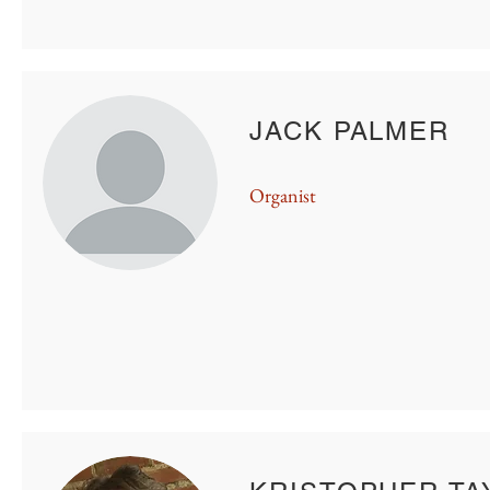
JACK PALMER
Organist