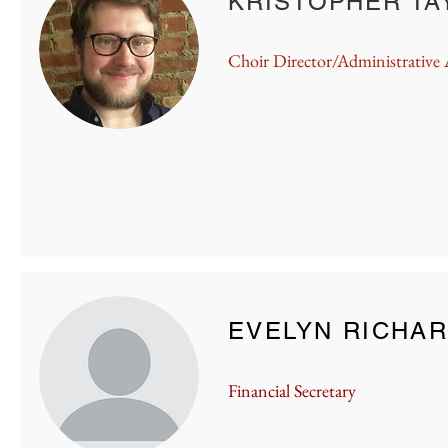
KRISTOPHER TA
KRISTOPHER TA
Choir Director/Administrative 
KRISTOPHER TA
EVELYN RICHA
Financial Secretary