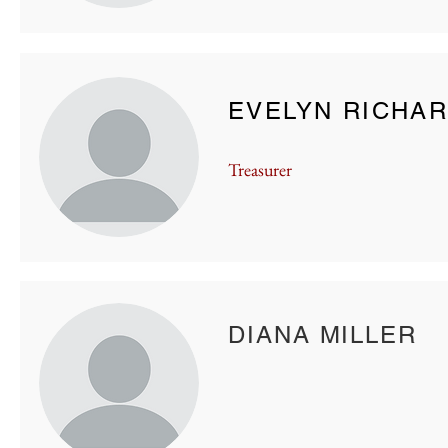
EVELYN RICHA
Treasurer
DIANA MILLER