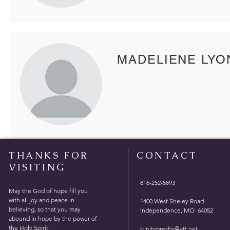
MADELIENE LYO
THANKS FOR
CONTACT
VISITING
816-252-5893
May the God of hope fill you
with all joy and peace in
1400 West Sheley Road
believing, so that you may
Independence, MO 64052
abound in hope by the power of
the Holy Spirit.
trinitypresby@att.net